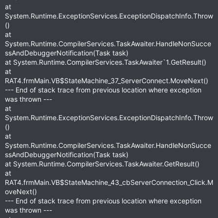
at
System.Runtime.ExceptionServices.ExceptionDispatchInfo.Throw
()
at
System.Runtime.CompilerServices.TaskAwaiter.HandleNonSucce
ssAndDebuggerNotification(Task task)
at System.Runtime.CompilerServices.TaskAwaiter`1.GetResult()
at
RAT4.frmMain.VB$StateMachine_37_ServerConnect.MoveNext()
--- End of stack trace from previous location where exception
was thrown ---
at
System.Runtime.ExceptionServices.ExceptionDispatchInfo.Throw
()
at
System.Runtime.CompilerServices.TaskAwaiter.HandleNonSucce
ssAndDebuggerNotification(Task task)
at System.Runtime.CompilerServices.TaskAwaiter.GetResult()
at
RAT4.frmMain.VB$StateMachine_43_cbServerConnection_Click.M
oveNext()
--- End of stack trace from previous location where exception
was thrown ---