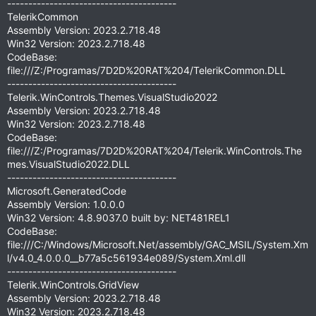
----------------------------------------
TelerikCommon
Assembly Version: 2023.2.718.48
Win32 Version: 2023.2.718.48
CodeBase:
file:///Z:/Programas/7D2D%20RAT%204/TelerikCommon.DLL
----------------------------------------
Telerik.WinControls.Themes.VisualStudio2022
Assembly Version: 2023.2.718.48
Win32 Version: 2023.2.718.48
CodeBase:
file:///Z:/Programas/7D2D%20RAT%204/Telerik.WinControls.The
mes.VisualStudio2022.DLL
----------------------------------------
Microsoft.GeneratedCode
Assembly Version: 1.0.0.0
Win32 Version: 4.8.9037.0 built by: NET481REL1
CodeBase:
file:///C:/Windows/Microsoft.Net/assembly/GAC_MSIL/System.Xm
l/v4.0_4.0.0.0__b77a5c561934e089/System.Xml.dll
----------------------------------------
Telerik.WinControls.GridView
Assembly Version: 2023.2.718.48
Win32 Version: 2023.2.718.48