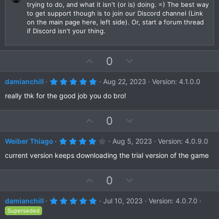
trying to do, and what it isn't (or is) doing. =) The best way
)
to get support though is to join our Discord channel (Link
on the main page here, left side). Or, start a forum thread
if Discord isn't your thing.
U
D
0
p
o
v
w
5
damianchill
Aug 22, 2023
Version: 4.1.0.0
.
o
n
0
really thk for the good job you do bro!
t
v
0
s
e
o
t
U
D
0
a
t
r
p
o
e
(
v
w
4
Weiber Thiago
Aug 5, 2023
Version: 4.0.9.0
s
.
)
o
n
0
current version keeps downloading the trial version of the game
t
v
0
s
e
o
t
U
D
0
a
t
r
p
o
e
(
v
w
5
damianchill
Jul 10, 2023
Version: 4.0.7.0
s
.
)
o
n
Superseded
0