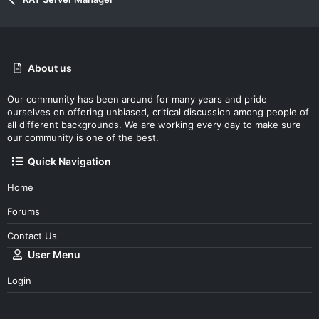
e
o
t
e
About us
Our community has been around for many years and pride
ourselves on offering unbiased, critical discussion among people of
all different backgrounds. We are working every day to make sure
our community is one of the best.
Quick Navigation
Home
Forums
Contact Us
User Menu
Login