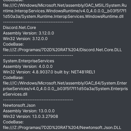
file:///C:/Windows/Microsoft.Net/assembly/GAC_MSIL/System.Ru
ntime.InteropServices.WindowsRuntime/v4.0_4.0.0.0__b03f5f7f1
1d50a3a/System.Runtime.InteropServices.WindowsRuntime.dll
----------------------------------------
Discord.Net.Core
Assembly Version: 3.12.0.0
Win32 Version: 3.12.0.0
CodeBase:
file:///Z:/Programas/7D2D%20RAT%204/Discord.Net.Core.DLL
----------------------------------------
System.EnterpriseServices
Assembly Version: 4.0.0.0
Win32 Version: 4.8.9037.0 built by: NET481REL1
CodeBase:
file:///C:/Windows/Microsoft.Net/assembly/GAC_64/System.Enter
priseServices/v4.0_4.0.0.0__b03f5f7f11d50a3a/System.Enterpris
eServices.dll
----------------------------------------
Newtonsoft.Json
Assembly Version: 13.0.0.0
Win32 Version: 13.0.3.27908
CodeBase:
file:///Z:/Programas/7D2D%20RAT%204/Newtonsoft.Json.DLL