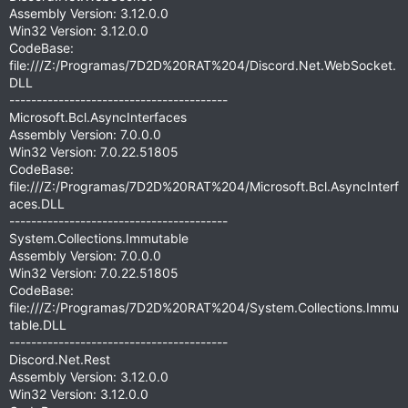
Assembly Version: 3.12.0.0
Win32 Version: 3.12.0.0
CodeBase:
file:///Z:/Programas/7D2D%20RAT%204/Discord.Net.WebSocket.
DLL
----------------------------------------
Microsoft.Bcl.AsyncInterfaces
Assembly Version: 7.0.0.0
Win32 Version: 7.0.22.51805
CodeBase:
file:///Z:/Programas/7D2D%20RAT%204/Microsoft.Bcl.AsyncInterf
aces.DLL
----------------------------------------
System.Collections.Immutable
Assembly Version: 7.0.0.0
Win32 Version: 7.0.22.51805
CodeBase:
file:///Z:/Programas/7D2D%20RAT%204/System.Collections.Immu
table.DLL
----------------------------------------
Discord.Net.Rest
Assembly Version: 3.12.0.0
Win32 Version: 3.12.0.0