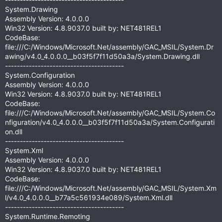
System.Drawing
Assembly Version: 4.0.0.0
Win32 Version: 4.8.9037.0 built by: NET481REL1
CodeBase:
file:///C:/Windows/Microsoft.Net/assembly/GAC_MSIL/System.Dr
awing/v4.0_4.0.0.0__b03f5f7f11d50a3a/System.Drawing.dll
----------------------------------------
System.Configuration
Assembly Version: 4.0.0.0
Win32 Version: 4.8.9037.0 built by: NET481REL1
CodeBase:
file:///C:/Windows/Microsoft.Net/assembly/GAC_MSIL/System.Co
nfiguration/v4.0_4.0.0.0__b03f5f7f11d50a3a/System.Configurati
on.dll
----------------------------------------
System.Xml
Assembly Version: 4.0.0.0
Win32 Version: 4.8.9037.0 built by: NET481REL1
CodeBase:
file:///C:/Windows/Microsoft.Net/assembly/GAC_MSIL/System.Xm
l/v4.0_4.0.0.0__b77a5c561934e089/System.Xml.dll
----------------------------------------
System.Runtime.Remoting