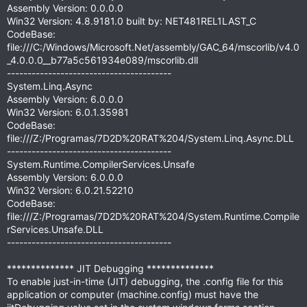
Assembly Version: 0.0.0.0
Win32 Version: 4.8.9181.0 built by: NET481REL1LAST_C
CodeBase:
file:///C:/Windows/Microsoft.Net/assembly/GAC_64/mscorlib/v4.0
_4.0.0.0__b77a5c561934e089/mscorlib.dll
----------------------------------------
System.Linq.Async
Assembly Version: 6.0.0.0
Win32 Version: 6.0.1.35981
CodeBase:
file:///Z:/Programas/7D2D%20RAT%204/System.Linq.Async.DLL
----------------------------------------
System.Runtime.CompilerServices.Unsafe
Assembly Version: 6.0.0.0
Win32 Version: 6.0.21.52210
CodeBase:
file:///Z:/Programas/7D2D%20RAT%204/System.Runtime.Compile
rServices.Unsafe.DLL
----------------------------------------
************** JIT Debugging **************
To enable just-in-time (JIT) debugging, the .config file for this
application or computer (machine.config) must have the