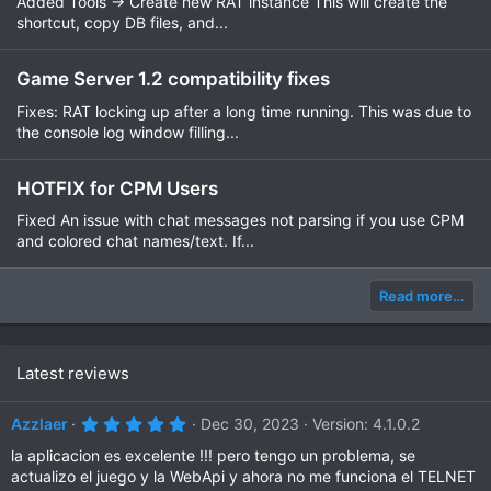
Added Tools -> Create new RAT instance This will create the
shortcut, copy DB files, and...
Game Server 1.2 compatibility fixes
Fixes: RAT locking up after a long time running. This was due to
the console log window filling...
HOTFIX for CPM Users
Fixed An issue with chat messages not parsing if you use CPM
and colored chat names/text. If...
Read more…
Latest reviews
5
Azzlaer
Dec 30, 2023
Version: 4.1.0.2
.
0
la aplicacion es excelente !!! pero tengo un problema, se
0
actualizo el juego y la WebApi y ahora no me funciona el TELNET
s