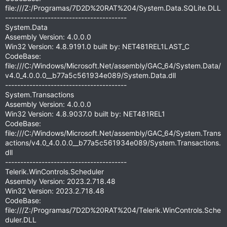
file:///Z:/Programas/7D2D%20RAT%204/System.Data.SQLite.DLL
----------------------------------------
System.Data
Assembly Version: 4.0.0.0
Win32 Version: 4.8.9191.0 built by: NET481REL1LAST_C
CodeBase:
file:///C:/Windows/Microsoft.Net/assembly/GAC_64/System.Data/
v4.0_4.0.0.0__b77a5c561934e089/System.Data.dll
----------------------------------------
System.Transactions
Assembly Version: 4.0.0.0
Win32 Version: 4.8.9037.0 built by: NET481REL1
CodeBase:
file:///C:/Windows/Microsoft.Net/assembly/GAC_64/System.Trans
actions/v4.0_4.0.0.0__b77a5c561934e089/System.Transactions.
dll
----------------------------------------
Telerik.WinControls.Scheduler
Assembly Version: 2023.2.718.48
Win32 Version: 2023.2.718.48
CodeBase:
file:///Z:/Programas/7D2D%20RAT%204/Telerik.WinControls.Sche
duler.DLL