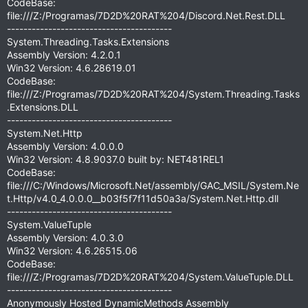
CodeBase:
file:///Z:/Programas/7D2D%20RAT%204/Discord.Net.Rest.DLL
----------------------------------------
System.Threading.Tasks.Extensions
Assembly Version: 4.2.0.1
Win32 Version: 4.6.28619.01
CodeBase:
file:///Z:/Programas/7D2D%20RAT%204/System.Threading.Tasks
.Extensions.DLL
----------------------------------------
System.Net.Http
Assembly Version: 4.0.0.0
Win32 Version: 4.8.9037.0 built by: NET481REL1
CodeBase:
file:///C:/Windows/Microsoft.Net/assembly/GAC_MSIL/System.Ne
t.Http/v4.0_4.0.0.0__b03f5f7f11d50a3a/System.Net.Http.dll
----------------------------------------
System.ValueTuple
Assembly Version: 4.0.3.0
Win32 Version: 4.6.26515.06
CodeBase:
file:///Z:/Programas/7D2D%20RAT%204/System.ValueTuple.DLL
----------------------------------------
Anonymously Hosted DynamicMethods Assembly