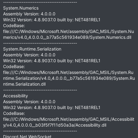
----------------------------------------
System.Numerics
Assembly Version: 4.0.0.0
Win32 Version: 4.8.9037.0 built by: NET481REL1
CodeBase:
file:///C:/Windows/Microsoft.Net/assembly/GAC_MSIL/System.Nu
merics/v4.0_4.0.0.0__b77a5c561934e089/System.Numerics.dll
----------------------------------------
System.Runtime.Serialization
Assembly Version: 4.0.0.0
Win32 Version: 4.8.9037.0 built by: NET481REL1
CodeBase:
file:///C:/Windows/Microsoft.Net/assembly/GAC_MSIL/System.Ru
ntime.Serialization/v4.0_4.0.0.0__b77a5c561934e089/System.Ru
ntime.Serialization.dll
----------------------------------------
Accessibility
Assembly Version: 4.0.0.0
Win32 Version: 4.8.9037.0 built by: NET481REL1
CodeBase:
file:///C:/Windows/Microsoft.Net/assembly/GAC_MSIL/Accessibilit
y/v4.0_4.0.0.0__b03f5f7f11d50a3a/Accessibility.dll
----------------------------------------
Discord.Net.WebSocket