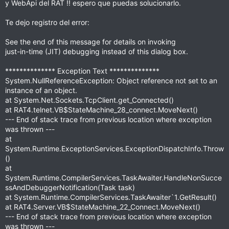
y WebApi del RAT !! espero que puedas solucionarlo.
t
a
r
Te dejo registro del error:
(
s
)
See the end of this message for details on invoking
just-in-time (JIT) debugging instead of this dialog box.
************** Exception Text **************
System.NullReferenceException: Object reference not set to an
instance of an object.
at System.Net.Sockets.TcpClient.get_Connected()
at RAT4.telnet.VB$StateMachine_28_connect.MoveNext()
--- End of stack trace from previous location where exception
was thrown ---
at
System.Runtime.ExceptionServices.ExceptionDispatchInfo.Throw
()
at
System.Runtime.CompilerServices.TaskAwaiter.HandleNonSucce
ssAndDebuggerNotification(Task task)
at System.Runtime.CompilerServices.TaskAwaiter`1.GetResult()
at RAT4.Server.VB$StateMachine_22_Connect.MoveNext()
--- End of stack trace from previous location where exception
was thrown ---