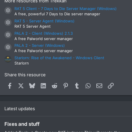
More resources from Trekkan
RAT 5 Client - 7 Days to Die Server Manager (Windows)
Resource icon
A free, powerful 7 Days to Die server manager
RAT 5 - Server Agent (Windows)
Resource icon
RAT 5 Server Agent
PALA 2 - Client (Windows) 2.1.3
Resource icon
A free Palworld server manager
PALA 2 - Server (Windows)
Resource icon
A free Palworld server manager
Starlorn: Rise of the Awakened - Windows Client
Starlorn
Share this resource
Facebook
X
Bluesky
LinkedIn
Reddit
Pinterest
Tumblr
WhatsApp
Email
Link
Latest updates
Fixes and stuff