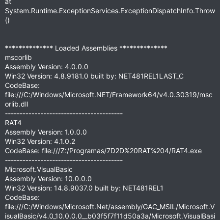
at
System.Runtime.ExceptionServices.ExceptionDispatchInfo.Throw
()
************** Loaded Assemblies **************
mscorlib
Assembly Version: 4.0.0.0
Win32 Version: 4.8.9181.0 built by: NET481REL1LAST_C
CodeBase:
file:///C:/Windows/Microsoft.NET/Framework64/v4.0.30319/msc
orlib.dll
----------------------------------------
RAT4
Assembly Version: 1.0.0.0
Win32 Version: 4.1.0.2
CodeBase: file:///Z:/Programas/7D2D%20RAT%204/RAT4.exe
----------------------------------------
Microsoft.VisualBasic
Assembly Version: 10.0.0.0
Win32 Version: 14.8.9037.0 built by: NET481REL1
CodeBase:
file:///C:/Windows/Microsoft.Net/assembly/GAC_MSIL/Microsoft.V
isualBasic/v4.0_10.0.0.0__b03f5f7f11d50a3a/Microsoft.VisualBasi