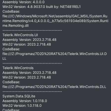
Assembly Version: 4.0.0.0
Win32 Version: 4.8.9037.0 built by: NET481REL1
CodeBase:
file:///C:/Windows/Microsoft.Net/assembly/GAC_MSIL/System.Ru
ntime.Remoting/v4.0_4.0.0.0__b77a5c561934e089/System.Runti
me.Remoting.dll
----------------------------------------
Telerik.WinControls.UI
Assembly Version: 2023.2.718.48
Win32 Version: 2023.2.718.48
CodeBase:
file:///Z:/Programas/7D2D%20RAT%204/Telerik.WinControls.UI.D
LL
----------------------------------------
Telerik.WinControls
Assembly Version: 2023.2.718.48
Win32 Version: 2023.2.718.48
CodeBase:
file:///Z:/Programas/7D2D%20RAT%204/Telerik.WinControls.DLL
----------------------------------------
System.Data.SQLite
Assembly Version: 1.0.118.0
Win32 Version: 1.0.118.0
CodeBase: