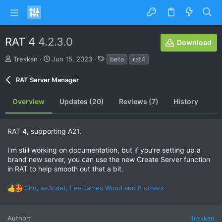
RAT 4
4.2.3.0
Download
A
C
T
Trekkan
Jun 15, 2023
beta
rat4
u
r
a
t
e
g
RAT Server Manager
h
a
s
o
t
Overview
Updates (20)
Reviews (7)
History
r
i
o
n
d
RAT 4, supporting A21.
a
t
I'm still working on documentation, but if you're setting up a
e
brand new server, you can use the new Create Server function
in RAT to help smooth out that a bit.
Ciro
,
se3cdet
,
Lee James Wood
and 8 others
R
e
a
Author
Trekkan
c