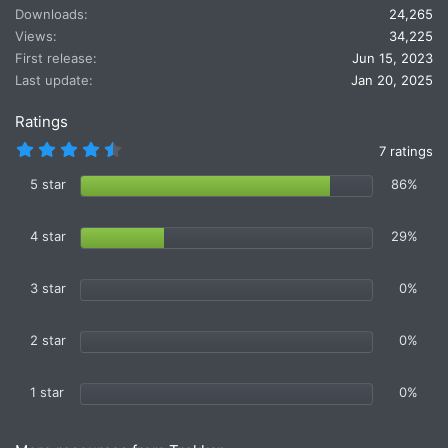
t
Downloads
24,265
i
Views
34,225
o
First release
Jun 15, 2023
n
Last update
Jan 20, 2025
s
:
Ratings
4
7 ratings
.
7
5 star
86%
1
s
t
4 star
29%
a
r
(
s
3 star
0%
)
2 star
0%
1 star
0%