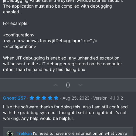
jitDebugging value set in the system.windows.forms section.
The application must also be compiled with debugging
enabled.
For example:
<configuration>
<system.windows.forms jitDebugging="true" />
</configuration>
When JIT debugging is enabled, any unhandled exception
will be sent to the JIT debugger registered on the computer
rather than be handled by this dialog box.
U
D
0
p
o
v
w
5
Ghost1257
Aug 25, 2023
Version: 4.1.0.2
.
o
n
0
I like the software thanks for doing this. Also I am still confused
t
v
0
with the grab bag system. I thought I set it up right but it's not
s
e
o
working. Any help would be helpful.
t
a
t
r
e
(
Trekkan
I'd need to have more information on what you're
s