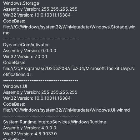
Windows.Storage
Assembly Version: 255.255.255.255
Win32 Version: 10.0.10011.16384
CodeBase:
file:///C:/Windows/system32/WinMetadata/Windows.Storage.win
md
----------------------------------------
DynamicComActivator
Assembly Version: 0.0.0.0
Win32 Version: 7.0.0.1
CodeBase:
file:///Z:/Programas/7D2D%20RAT%204/Microsoft.Toolkit.Uwp.N
otifications.dll
----------------------------------------
Windows.UI
Assembly Version: 255.255.255.255
Win32 Version: 10.0.10011.16384
CodeBase:
file:///C:/Windows/system32/WinMetadata/Windows.UI.winmd
----------------------------------------
System.Runtime.InteropServices.WindowsRuntime
Assembly Version: 4.0.0.0
Win32 Version: 4.8.9037.0
CodeBase: