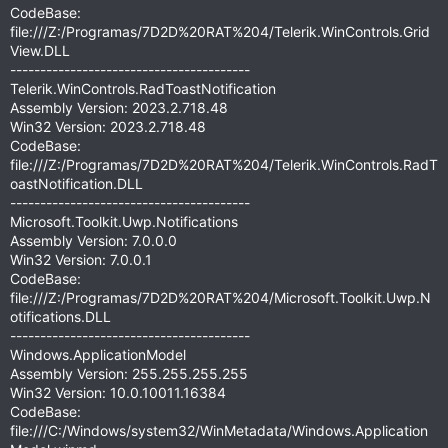
CodeBase:
file:///Z:/Programas/7D2D%20RAT%204/Telerik.WinControls.Grid
View.DLL
----------------------------------------
Telerik.WinControls.RadToastNotification
Assembly Version: 2023.2.718.48
Win32 Version: 2023.2.718.48
CodeBase:
file:///Z:/Programas/7D2D%20RAT%204/Telerik.WinControls.RadT
oastNotification.DLL
----------------------------------------
Microsoft.Toolkit.Uwp.Notifications
Assembly Version: 7.0.0.0
Win32 Version: 7.0.0.1
CodeBase:
file:///Z:/Programas/7D2D%20RAT%204/Microsoft.Toolkit.Uwp.N
otifications.DLL
----------------------------------------
Windows.ApplicationModel
Assembly Version: 255.255.255.255
Win32 Version: 10.0.10011.16384
CodeBase:
file:///C:/Windows/system32/WinMetadata/Windows.Application