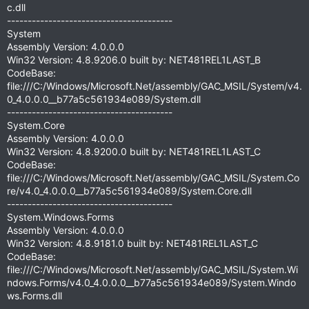
c.dll
----------------------------------------
System
Assembly Version: 4.0.0.0
Win32 Version: 4.8.9206.0 built by: NET481REL1LAST_B
CodeBase:
file:///C:/Windows/Microsoft.Net/assembly/GAC_MSIL/System/v4.
0_4.0.0.0__b77a5c561934e089/System.dll
----------------------------------------
System.Core
Assembly Version: 4.0.0.0
Win32 Version: 4.8.9200.0 built by: NET481REL1LAST_C
CodeBase:
file:///C:/Windows/Microsoft.Net/assembly/GAC_MSIL/System.Co
re/v4.0_4.0.0.0__b77a5c561934e089/System.Core.dll
----------------------------------------
System.Windows.Forms
Assembly Version: 4.0.0.0
Win32 Version: 4.8.9181.0 built by: NET481REL1LAST_C
CodeBase:
file:///C:/Windows/Microsoft.Net/assembly/GAC_MSIL/System.Wi
ndows.Forms/v4.0_4.0.0.0__b77a5c561934e089/System.Windo
ws.Forms.dll
----------------------------------------