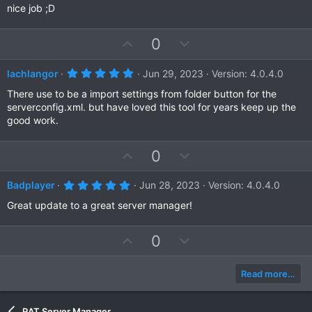
t
v
0
nice job ;D
s
e
o
t
a
t
U
D
0
r
e
(
p
o
s
)
v
w
5
lachlangor
Jun 29, 2023
Version: 4.0.4.0
.
o
n
0
There use to be a import settings from folder button for the
t
v
0
serverconfig.xml. but have loved this tool for years keep up the
s
e
o
good work.
t
a
t
r
e
(
U
D
0
s
p
o
)
v
w
5
Badplayer
Jun 28, 2023
Version: 4.0.4.0
.
o
n
0
Great update to a great server manager!
t
v
0
s
e
o
t
U
D
0
a
t
r
p
o
e
(
v
w
s
Read more…
)
o
n
t
v
RAT Server Manager