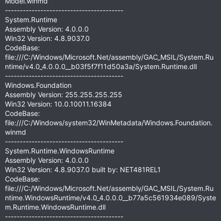
Model.winmd
----------------------------------------
System.Runtime
Assembly Version: 4.0.0.0
Win32 Version: 4.8.9037.0
CodeBase:
file:///C:/Windows/Microsoft.Net/assembly/GAC_MSIL/System.Ru
ntime/v4.0_4.0.0.0__b03f5f7f11d50a3a/System.Runtime.dll
----------------------------------------
Windows.Foundation
Assembly Version: 255.255.255.255
Win32 Version: 10.0.10011.16384
CodeBase:
file:///C:/Windows/system32/WinMetadata/Windows.Foundation.
winmd
----------------------------------------
System.Runtime.WindowsRuntime
Assembly Version: 4.0.0.0
Win32 Version: 4.8.9037.0 built by: NET481REL1
CodeBase:
file:///C:/Windows/Microsoft.Net/assembly/GAC_MSIL/System.Ru
ntime.WindowsRuntime/v4.0_4.0.0.0__b77a5c561934e089/Syste
m.Runtime.WindowsRuntime.dll
----------------------------------------