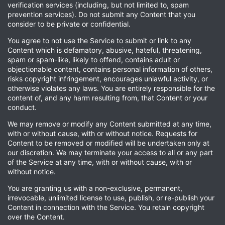
verification services (including, but not limited to, spam
prevention services). Do not submit any Content that you
consider to be private or confidential.
You agree to not use the Service to submit or link to any
Content which is defamatory, abusive, hateful, threatening,
spam or spam-like, likely to offend, contains adult or
objectionable content, contains personal information of others,
risks copyright infringement, encourages unlawful activity, or
otherwise violates any laws. You are entirely responsible for the
content of, and any harm resulting from, that Content or your
conduct.
We may remove or modify any Content submitted at any time,
with or without cause, with or without notice. Requests for
Content to be removed or modified will be undertaken only at
our discretion. We may terminate your access to all or any part
of the Service at any time, with or without cause, with or
without notice.
You are granting us with a non-exclusive, permanent,
irrevocable, unlimited license to use, publish, or re-publish your
Content in connection with the Service. You retain copyright
over the Content.