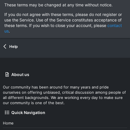
These terms may be changed at any time without notice.
If you do not agree with these terms, please do not register or
use the Service. Use of the Service constitutes acceptance of
these terms. If you wish to close your account, please
contact
us
.
Help
About us
Our community has been around for many years and pride
ourselves on offering unbiased, critical discussion among people of
all different backgrounds. We are working every day to make sure
our community is one of the best.
Quick Navigation
Home