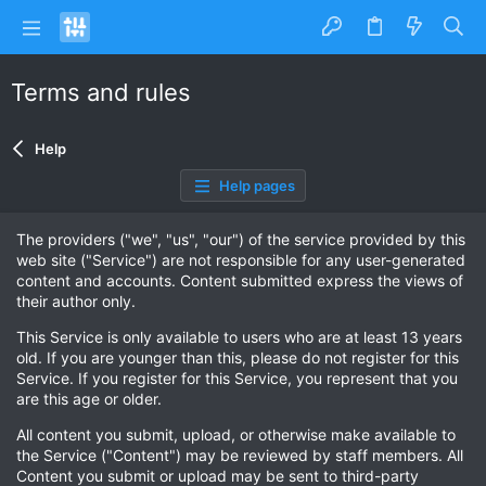
Terms and rules
Help
Help pages
The providers ("we", "us", "our") of the service provided by this
web site ("Service") are not responsible for any user-generated
content and accounts. Content submitted express the views of
their author only.
This Service is only available to users who are at least 13 years
old. If you are younger than this, please do not register for this
Service. If you register for this Service, you represent that you
are this age or older.
All content you submit, upload, or otherwise make available to
the Service ("Content") may be reviewed by staff members. All
Content you submit or upload may be sent to third-party