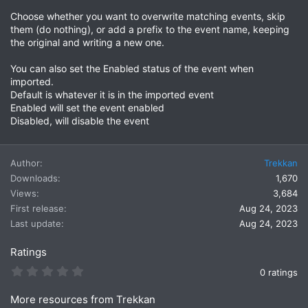
Choose whether you want to overwrite matching events, skip
them (do nothing), or add a prefix to the event name, keeping
the original and writing a new one.
You can also set the Enabled status of the event when
imported.
Default is whatever it is in the imported event
Enabled will set the event enabled
Disabled, will disable the event
Author
Trekkan
Downloads
1,670
Views
3,684
First release
Aug 24, 2023
Last update
Aug 24, 2023
Ratings
0
0 ratings
.
0
More resources from Trekkan
0