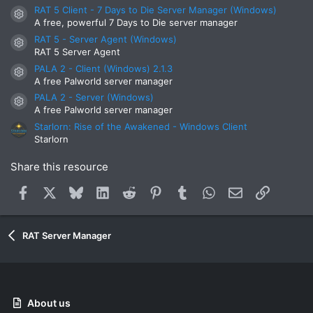
s
RAT 5 Client - 7 Days to Die Server Manager (Windows)
t
Resource icon
A free, powerful 7 Days to Die server manager
a
r
RAT 5 - Server Agent (Windows)
Resource icon
(
RAT 5 Server Agent
s
)
PALA 2 - Client (Windows) 2.1.3
Resource icon
A free Palworld server manager
PALA 2 - Server (Windows)
Resource icon
A free Palworld server manager
Starlorn: Rise of the Awakened - Windows Client
Starlorn
Share this resource
Facebook
X
Bluesky
LinkedIn
Reddit
Pinterest
Tumblr
WhatsApp
Email
Link
RAT Server Manager
About us