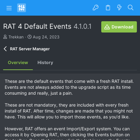
RAT 4 Default Events
4.1.0.1
Download
A
C
Trekkan
Aug 24, 2023
u
r
t
e
RAT Server Manager
h
a
o
t
Overview
History
r
i
o
n
These are the default events that come with a fresh RAT install.
d
Events are not always added to the upgrade script as its time
a
consuming and really, just a pain.
t
e
These are not mandatory, they are included with every fresh
install of RAT. After time, changes are made that you might not
have. This will allow you to import those events, as you'd like.
However, RAT offers an event Import/Export system. You can
access it by Opening RAT, then clicking the Events button on