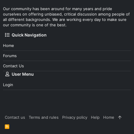
Our community has been around for many years and pride
ourselves on offering unbiased, critical discussion among people of
all different backgrounds. We are working every day to make sure
our community is one of the best.
Quick Navigation
Home
Forums
Contact Us
User Menu
Login
Contact us
Terms and rules
Privacy policy
Help
Home
R
S