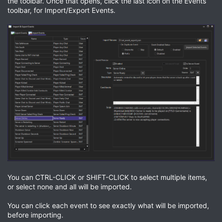
the toolbar. Once that opens, click the last icon on the Events
toolbar, for Import/Export Events.
You can CTRL-CLICK or SHIFT-CLICK to select multiple items,
or select none and all will be imported.
You can click each event to see exactly what will be imported,
before importing.