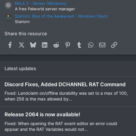
PALA 2 - Server (Windows)
Resource icon
A free Palworld server manager
Starlorn: Rise of the Awakened - Windows Client
Starlorn
Share this resource
Facebook
X
Bluesky
LinkedIn
Reddit
Pinterest
Tumblr
WhatsApp
Email
Link
Latest updates
Discord Fixes, Added DCHANNEL RAT Command
Fixed: Landclaim on/offline durability was set to a max of 100,
when 256 is the max allowed by...
Release 2064 is now available!
Fixed: When opening the RAT event editor an error could
appear and the RAT Variables would not...