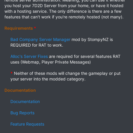
you host your 7D2D Server from your home, or have it hosted
with a hosting service. The only difference is there are a few
features that can't work if you're remotely hosted (not many).
Requirements
*
Bad Company Server Manager
mod by StompyNZ is
REQUIRED for RAT to work.​
Alloc's Server Fixes
are required for several features RAT
uses (Webmap, Player Private Messages)​
*
Neither of these mods will change the gameplay or put
your server into the modded category.​
Documentation
Documentation
Bug Reports
Feature Requests