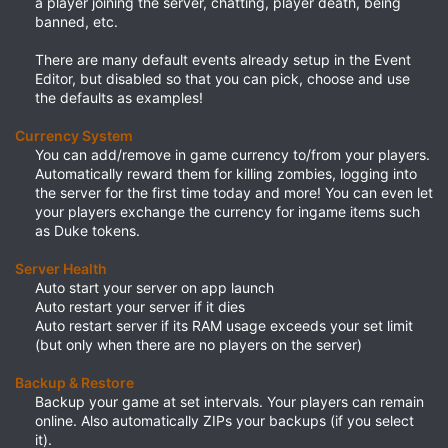
a player joining the server, chatting, player death, being
banned, etc.​
There are many default events already setup in the Event
Editor, but disabled so that you can pick, choose and use
the defaults as examples!​
Currency System
You can add/remove in game currency to/from your players.
Automatically reward them for killing zombies, logging into
the server for the first time today and more! You can even let
your players exchange the currency for ingame items such
as Duke tokens.​
Server Health
Auto start your server on app launch​
Auto restart your server if it dies​
Auto restart server if its RAM usage exceeds your set limit
(but only when there are no players on the server)​
Backup & Restore
Backup your game at set intervals. Your players can remain
online. Also automatically ZIPs your backups (if you select
it).​