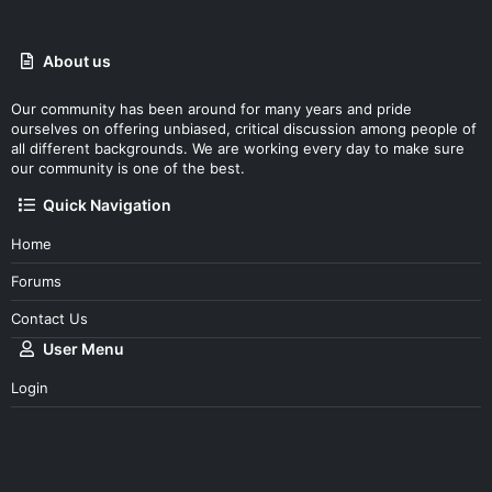
e
About us
Our community has been around for many years and pride
ourselves on offering unbiased, critical discussion among people of
all different backgrounds. We are working every day to make sure
our community is one of the best.
Quick Navigation
Home
Forums
Contact Us
User Menu
Login