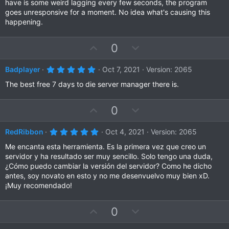
t
v
have is some weird lagging every few seconds, the program
s
e
o
goes unresponsive for a moment. No idea what's causing this
t
a
t
happening.
r
e
(
s
U
D
0
)
p
o
v
w
5
Badplayer
Oct 7, 2021
Version: 2065
.
o
n
0
The best free 7 days to die server manager there is.
t
v
0
s
e
o
t
U
D
0
a
t
r
p
o
e
(
v
w
5
RedRibbon
Oct 4, 2021
Version: 2065
s
.
)
o
n
0
Me encanta esta herramienta. Es la primera vez que creo un
t
v
0
servidor y ha resultado ser muy sencillo. Solo tengo una duda,
s
e
o
¿Cómo puedo cambiar la versión del servidor? Como he dicho
t
a
t
antes, soy novato en esto y no me desenvuelvo muy bien xD.
r
¡Muy recomendado!
e
(
s
)
U
D
0
p
o