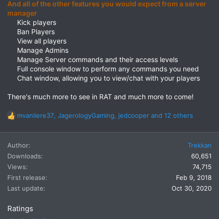
And all of the other features you would expect from a server
manager
Kick players​
Ban Players​
View all players​
Manage Admins​
Manage Server commands and their access levels​
Full console window to perform any commands you need​
Chat window, allowing you to view/chat with your players​
There's much more to see in RAT and much more to come!
mvanliere37
,
JagerologyGaming
,
jedcooper
and 12 others
R
e
a
Author
Trekkan
c
t
Downloads
60,651
i
Views
74,715
o
First release
Feb 9, 2018
n
Last update
Oct 30, 2020
s
:
Ratings