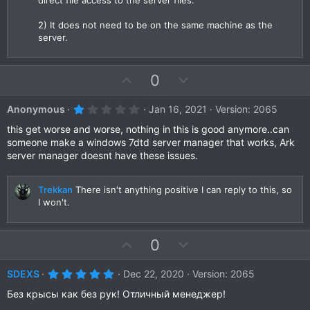
2) It does not need to be on the same machine as the
server.
U
D
0
p
o
v
w
1
Anonymous
Jan 16, 2021
Version: 2065
.
o
n
0
this get worse and worse, nothing in this is good anymore..can
t
v
0
someone make a windows 7dtd server manager that works, Ark
s
e
o
server manager doesnt have these issues.
t
a
t
r
e
(
Trekkan
There isn't anything positive I can reply to this, so
s
I won't.
)
U
D
0
p
o
v
w
5
SDEXS
Dec 22, 2020
Version: 2065
.
o
n
0
Без крысы как без рук! Отличный менеджер!
t
v
0