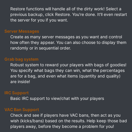
Restore functions will handle all of the dirty work! Select a
previous backup, click Restore. You're done. It'll even restart
the server for you if you want.​
Server Messages
Create as many server messages as you want and control
how often they appear. You can also choose to display them
randomly or in sequential order.​
Grab bag system
Robust system to reward your players with bags of goodies!
You specify what bags they can win, what the percentages
are for a bag, and even what items (quantity and quality)
are inside!​
IRC Support
Basic IRC support to view/chat with your players​
VAC Ban Support
Check and see if players have VAC bans, then act as you
wish (kicks/bans) based on the results. Help keep those bad
players away, before they become a problem for you!​