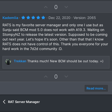
s
e
o
t
U
D
0
a
t
r
p
o
e
(
v
w
5
Kademlia
Dec 22, 2020
Version: 2065
s
.
)
o
n
0
RATS is my favorite server manager and only one I use but as
t
v
0
Sunju said BCM mod 5.0 does not work with A19.3. Waiting on
s
e
o
StompyNZ to release the latest version. Supposed to be coming
t
a
t
out next year. Let's hope it's soon. Other than that that I know
r
RATS does not have control of this. Thank you everyone for your
e
(
hard work in the 7d2d community :D.
s
)
Trekkan
Thanks much! New BCM should be out today. =)
U
D
0
p
o
v
w
Read more…
o
n
t
v
RAT Server Manager
e
o
t