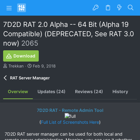
7D2D RAT 2.0 Alpha -- 64 Bit (Alpha 19
Compatible) (DEPRECATED, See RAT 3.0
now)
2065
Download
A
C
Trekkan
Feb 9, 2018
u
r
t
e
RAT Server Manager
h
a
o
t
Overview
Updates (24)
Reviews (24)
History
r
i
o
n
7D2D RAT - Remote Admin Tool
d
a
t
(
Full List of Screenshots Here
)​
e
7D2D RAT server manager can be used for both local and
remote server administration. Meaning, you can use it whether