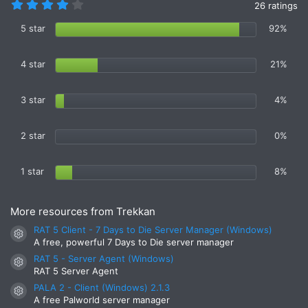
4
26 ratings
.
4
5 star
92%
6
s
t
4 star
21%
a
r
(
s
3 star
4%
)
2 star
0%
1 star
8%
More resources from Trekkan
RAT 5 Client - 7 Days to Die Server Manager (Windows)
Resource icon
A free, powerful 7 Days to Die server manager
RAT 5 - Server Agent (Windows)
Resource icon
RAT 5 Server Agent
PALA 2 - Client (Windows) 2.1.3
Resource icon
A free Palworld server manager