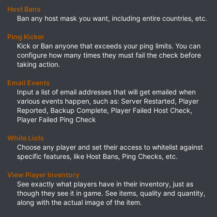
Host Bans
Ban any host mask you want, including entire countries, etc.​
Ping Kicker
Kick or Ban anyone that exceeds your ping limits. You can
configure how many times they must fail the check before
taking action.​
Email Events
Input a list of email addresses that will get emailed when
various events happen, such as: Server Restarted, Player
Reported, Backup Complete, Player Failed Host Check,
Player Failed Ping Check​
White Lists
Choose any player and set their access to whitelist against
specific features, like Host Bans, Ping Checks, etc.​
View Player Inventory
See exactly what players have in their inventory, just as
though they see it in game. See items, quality and quantity,
along with the actual image of the item.​