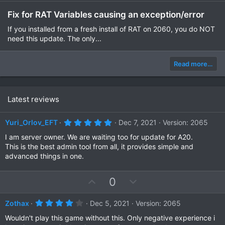
Fix for RAT Variables causing an exception/error
If you installed from a fresh install of RAT on 2060, you do NOT
need this update. The only...
Read more…
Latest reviews
5
Yuri_Orlov_EFT
Dec 7, 2021
Version: 2065
.
0
I am server owner. We are waiting too for update for A20.
0
This is the best admin tool from all, it provides simple and
s
advanced things in one.
t
a
r
(
U
D
0
s
p
o
)
v
w
4
Zothax
Dec 5, 2021
Version: 2065
.
o
n
0
Wouldn't play this game without this. Only negative experience i
0