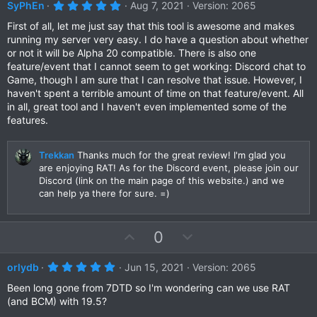
v
w
5
SyPhEn
Aug 7, 2021
Version: 2065
.
o
n
0
First of all, let me just say that this tool is awesome and makes
t
v
0
running my server very easy. I do have a question about whether
s
e
o
or not it will be Alpha 20 compatible. There is also one
t
a
t
feature/event that I cannot seem to get working: Discord chat to
r
Game, though I am sure that I can resolve that issue. However, I
e
(
haven't spent a terrible amount of time on that feature/event. All
s
)
in all, great tool and I haven't even implemented some of the
features.
Trekkan
Thanks much for the great review! I'm glad you
are enjoying RAT! As for the Discord event, please join our
Discord (link on the main page of this website.) and we
can help ya there for sure. =)
U
D
0
p
o
v
w
5
orlydb
Jun 15, 2021
Version: 2065
.
o
n
0
Been long gone from 7DTD so I'm wondering can we use RAT
t
v
0
(and BCM) with 19.5?
s
e
o
t