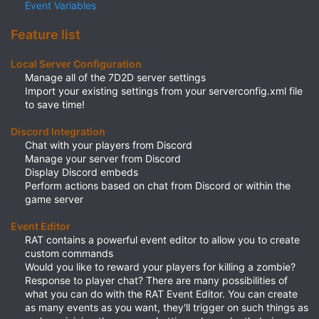
Event Variables
Feature list
Local Server Configuration
Manage all of the 7D2D server settings​
Import your existing settings from your serverconfig.xml file
to save time!​
Discord Integration
Chat with your players from Discord​
Manage your server from Discord​
Display Discord embeds​
Perform actions based on chat from Discord or within the
game server​
Event Editor
RAT contains a powerful event editor to allow you to create
custom commands​
Would you like to reward your players for killing a zombie?
Response to player chat? There are many possibilities of
what you can do with the RAT Event Editor. You can create
as many events as you want, they'll trigger on such things as