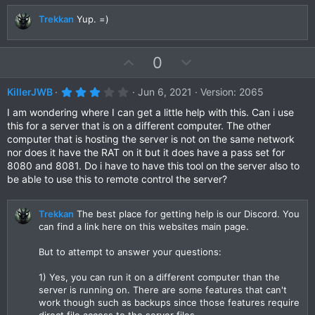
a
t
r
Trekkan
Yup. =)
e
(
s
)
U
D
0
p
o
v
w
3
KillerJWB
Jun 6, 2021
Version: 2065
.
o
n
0
I am wondering where I can get a little help with this. Can i use
t
v
0
this for a server that is on a different computer. The other
s
e
o
computer that is hosting the server is not on the same network
t
a
t
nor does it have the RAT on it but it does have a pass set for
r
8080 and 8081. Do i have to have this tool on the server also to
e
(
be able to use this to remote control the server?
s
)
Trekkan
The best place for getting help is our Discord. You
can find a link here on this websites main page.
But to attempt to answer your questions:
1) Yes, you can run it on a different computer than the
server is running on. There are some features that can't
work though such as backups since those features require
direct file access to the server files.