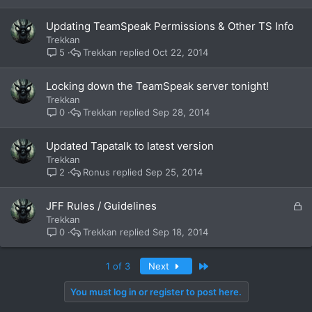
Updating TeamSpeak Permissions & Other TS Info
Trekkan
Trekkan
Oct 22, 2014
5
Locking down the TeamSpeak server tonight!
Trekkan
Trekkan
Sep 28, 2014
0
Updated Tapatalk to latest version
Trekkan
Ronus
Sep 25, 2014
2
L
JFF Rules / Guidelines
o
Trekkan
c
Trekkan
Sep 18, 2014
0
k
e
Last
1 of 3
Next
d
You must log in or register to post here.