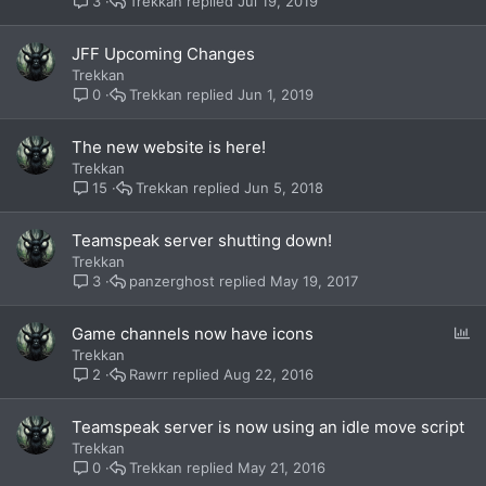
Trekkan
Jul 19, 2019
3
JFF Upcoming Changes
Trekkan
Trekkan
Jun 1, 2019
0
The new website is here!
Trekkan
Trekkan
Jun 5, 2018
15
Teamspeak server shutting down!
Trekkan
panzerghost
May 19, 2017
3
P
Game channels now have icons
o
Trekkan
l
Rawrr
Aug 22, 2016
2
l
Teamspeak server is now using an idle move script
Trekkan
Trekkan
May 21, 2016
0