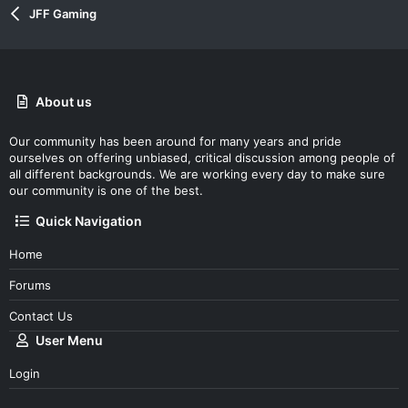
JFF Gaming
About us
Our community has been around for many years and pride
ourselves on offering unbiased, critical discussion among people of
all different backgrounds. We are working every day to make sure
our community is one of the best.
Quick Navigation
Home
Forums
Contact Us
User Menu
Login