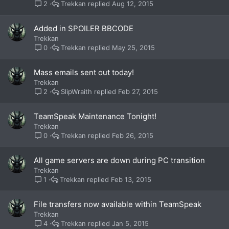
Trekkan
Aug 12, 2015
2
Added in SPOILER BBCODE
Trekkan
Trekkan
May 25, 2015
0
Mass emails sent out today!
Trekkan
SlipWraith
Feb 27, 2015
2
TeamSpeak Maintenance Tonight!
Trekkan
Trekkan
Feb 26, 2015
0
All game servers are down during PC transition
Trekkan
Trekkan
Feb 13, 2015
1
File transfers now available within TeamSpeak
Trekkan
Trekkan
Jan 5, 2015
4