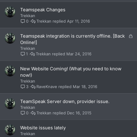
Teamspeak Changes
Trekkan
Trekkan
Apr 11, 2016
0
L
Teamspeak integration is currently offline. [Back
o
Online!]
c
Trekkan
k
Trekkan
Mar 24, 2016
1
e
d
New Website Coming! (What you need to know
now!)
Trekkan
RaveKnave
Mar 18, 2016
3
TeamSpeak Server down, provider issue.
Trekkan
Trekkan
Dec 16, 2015
0
Website issues lately
Trekkan