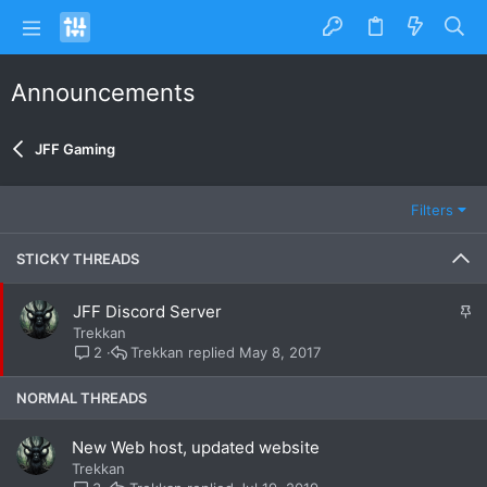
Announcements
JFF Gaming
Filters
STICKY THREADS
S
JFF Discord Server
t
Trekkan
i
Trekkan
May 8, 2017
2
c
k
NORMAL THREADS
y
New Web host, updated website
Trekkan