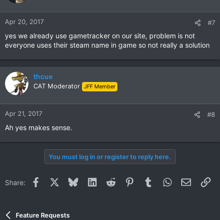
Apr 20, 2017
#7
yes we already use gametracker on our site, problem is not
everyone uses their steam name in game so not really a solution
thcue
CAT Moderator
JFF Member
Apr 21, 2017
#8
Ah yes makes sense.
You must log in or register to reply here.
Facebook
X
Bluesky
LinkedIn
Reddit
Pinterest
Tumblr
WhatsApp
Email
Li
Share:
Feature Requests