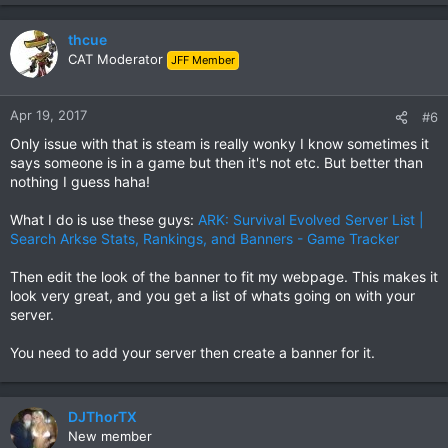
thcue
CAT Moderator
JFF Member
Apr 19, 2017
#6
Only issue with that is steam is really wonky I know sometimes it
says someone is in a game but then it's not etc. But better than
nothing I guess haha!
What I do is use these guys:
ARK: Survival Evolved Server List |
Search Arkse Stats, Rankings, and Banners - Game Tracker
Then edit the look of the banner to fit my webpage. This makes it
look very great, and you get a list of whats going on with your
server.
You need to add your server then create a banner for it.
DJThorTX
New member