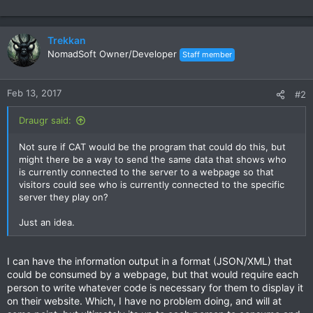
Trekkan
NomadSoft Owner/Developer
Staff member
Feb 13, 2017
#2
Draugr said:
Not sure if CAT would be the program that could do this, but
might there be a way to send the same data that shows who
is currently connected to the server to a webpage so that
visitors could see who is currently connected to the specific
server they play on?
Just an idea.
I can have the information output in a format (JSON/XML) that
could be consumed by a webpage, but that would require each
person to write whatever code is necessary for them to display it
on their website. Which, I have no problem doing, and will at