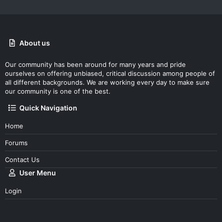
About us
Our community has been around for many years and pride
ourselves on offering unbiased, critical discussion among people of
all different backgrounds. We are working every day to make sure
our community is one of the best.
Quick Navigation
Home
Forums
Contact Us
User Menu
Login