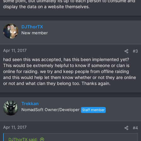
some point, but ultimately its up to each person to consume and
display the data on a website themselves.
DJThorTX
New member
Apr 11, 2017
#3
had seen this was accepted, has this been implemented yet?
This would be extremely helpful to know if someone or clan is
online for raiding. we try and keep people from offline raiding
and this would help let them know whether or not they are online
or not and what clan they belong too. Thanks again.
Trekkan
NomadSoft Owner/Developer
Staff member
Apr 11, 2017
#4
DJThorTX said: