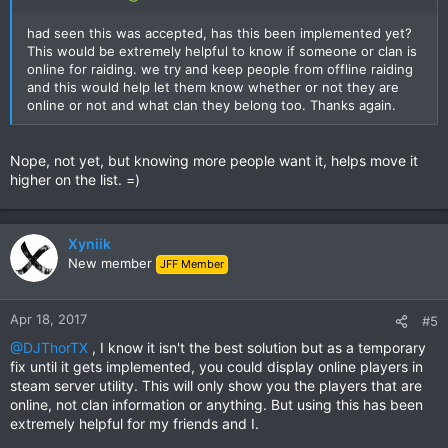
had seen this was accepted, has this been implemented yet?
This would be extremely helpful to know if someone or clan is
online for raiding. we try and keep people from offline raiding
and this would help let them know whether or not they are
online or not and what clan they belong too. Thanks again.
Nope, not yet, but knowing more people want it, helps move it
higher on the list. =)
Xyniik
New member
JFF Member
Apr 18, 2017
#5
@DJThorTX
, I know it isn't the best solution but as a temporary
fix until it gets implemented, you could display online players in
steam server utility. This will only show you the players that are
online, not clan information or anything. But using this has been
extremely helpful for my friends and I.