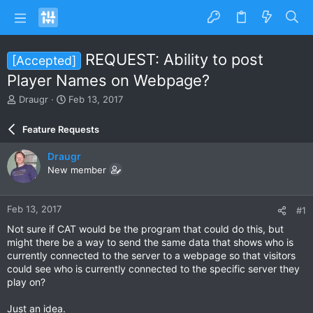
REQUEST: Ability to post
[Accepted]
Player Names on Webpage?
T
S
Draugr
Feb 13, 2017
h
t
r
a
Feature Requests
e
r
a
t
Draugr
d
d
New member
s
a
t
t
a
e
Feb 13, 2017
#1
r
t
Not sure if CAT would be the program that could do this, but
e
might there be a way to send the same data that shows who is
r
currently connected to the server to a webpage so that visitors
could see who is currently connected to the specific server they
play on?
Just an idea.