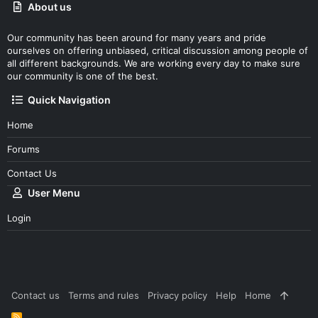
About us
Our community has been around for many years and pride
ourselves on offering unbiased, critical discussion among people of
all different backgrounds. We are working every day to make sure
our community is one of the best.
Quick Navigation
Home
Forums
Contact Us
User Menu
Login
Contact us
Terms and rules
Privacy policy
Help
Home
R