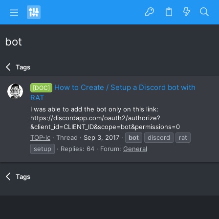
bot
Tags
How to Create / Setup a Discord bot with
[DOC]
RAT
I was able to add the bot only on this link:
https://discordapp.com/oauth2/authorize?
&client_id=CLIENT_ID&scope=bot&permissions=0
TOP-ic
Thread
Sep 3, 2017
bot
discord
rat
setup
Replies: 64
Forum:
General
Tags