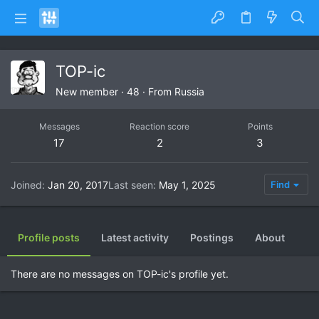
TOP-ic
New member
·
48
·
From
Russia
Messages
Reaction score
Points
17
2
3
Joined
Jan 20, 2017
Last seen
May 1, 2025
Find
Profile posts
Latest activity
Postings
About
There are no messages on TOP-ic's profile yet.