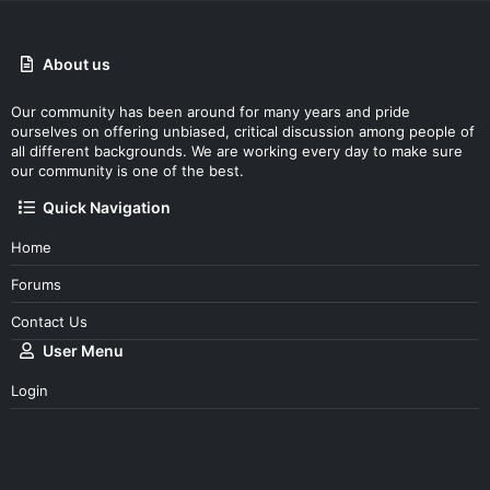
About us
Our community has been around for many years and pride
ourselves on offering unbiased, critical discussion among people of
all different backgrounds. We are working every day to make sure
our community is one of the best.
Quick Navigation
Home
Forums
Contact Us
User Menu
Login