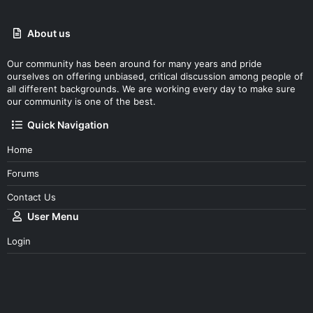
About us
Our community has been around for many years and pride
ourselves on offering unbiased, critical discussion among people of
all different backgrounds. We are working every day to make sure
our community is one of the best.
Quick Navigation
Home
Forums
Contact Us
User Menu
Login