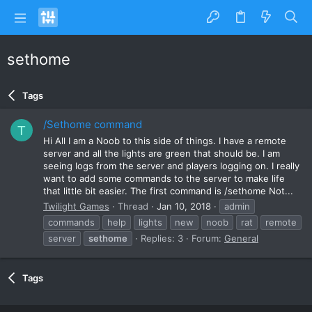
sethome
Tags
/Sethome command
T
Hi All I am a Noob to this side of things. I have a remote
server and all the lights are green that should be. I am
seeing logs from the server and players logging on. I really
want to add some commands to the server to make life
that little bit easier. The first command is /sethome Not...
Twilight Games
Thread
Jan 10, 2018
admin
commands
help
lights
new
noob
rat
remote
server
sethome
Replies: 3
Forum:
General
Tags