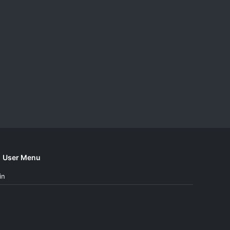
User Menu
in