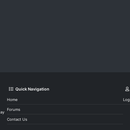
Quick Navigation
Home
Log
Forums
day
Contact Us