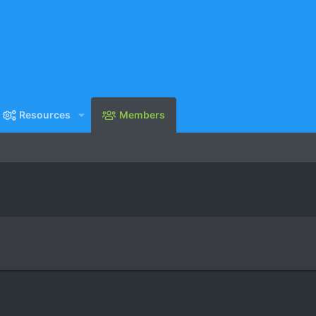
Resources
Members