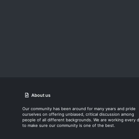
About us
Our community has been around for many years and pride
ourselves on offering unbiased, critical discussion among
people of all different backgrounds. We are working every 
to make sure our community is one of the best.