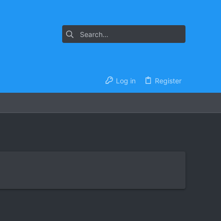
Log in
Register