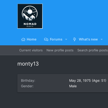
Home
Forums
What's new
Current visitors
New profile posts
Search profile posts
monty13
Birthday
May 28, 1975 (Age: 51)
Gender
Male